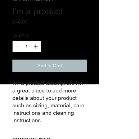
SKU: 632835642834572
I'm a product
Price
$40.00
Quantity
*
Add to Cart
I'm a product description. I'm 
a great place to add more 
details about your product 
such as sizing, material, care 
instructions and cleaning 
instructions.